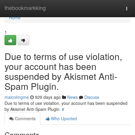
Home
thebookmarkking
Togg
navi
Home
1
Due to terms of use violation,
your account has been
suspended by Akismet Anti-
Spam Plugin.
malcolmgme
929 days ago
News
Discuss
Due to terms of use violation, your account has been suspended
by Akismet Anti-Spam Plugin.
#
Comments
Who Upvoted
Comments