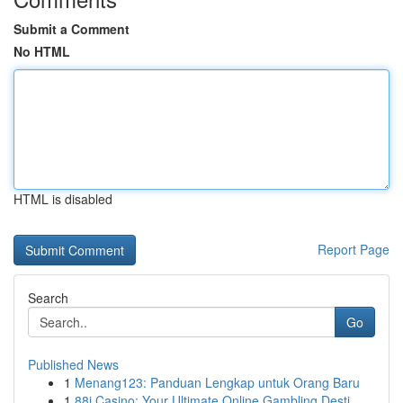
Submit a Comment
No HTML
HTML is disabled
Report Page
Search
Go
Published News
1
Menang123: Panduan Lengkap untuk Orang Baru
1
88i Casino: Your Ultimate Online Gambling Desti...