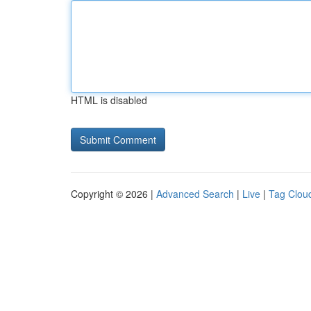
HTML is disabled
Copyright © 2026 |
Advanced Search
|
Live
|
Tag Clou