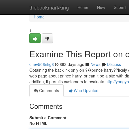
Home
thebookmarkking
Home
New
Submit
Home
1
Examine This Report on c
chev506nkg8
862 days ago
News
Discuss
Obtaining the backlink only on ?�prince harry??likely 
web page about prince harry, or can it be a site with d
addition, it permits customers to evaluate
http://yongy
Comments
Who Upvoted
Comments
Submit a Comment
No HTML