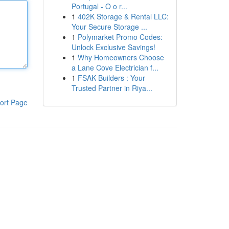
Portugal - O o r...
1
402K Storage & Rental LLC:
Your Secure Storage ...
1
Polymarket Promo Codes:
Unlock Exclusive Savings!
1
Why Homeowners Choose
a Lane Cove Electrician f...
1
FSAK Builders : Your
Trusted Partner in Riya...
ort Page