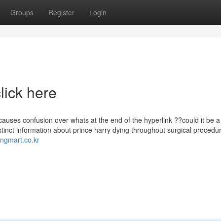
Groups
Register
Login
lick here
causes confusion over whats at the end of the hyperlink ??could it be a
istinct information about prince harry dying throughout surgical procedu
ongmart.co.kr