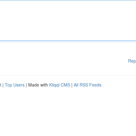
Rep
d
|
Top Users
| Made with
Kliqqi CMS
|
All RSS Feeds