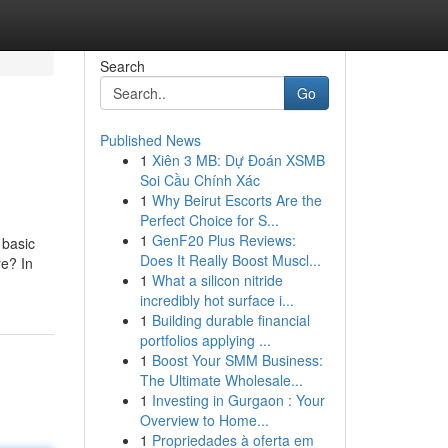
Search
Go
Published News
1
Xiên 3 MB: Dự Đoán XSMB
Soi Cầu Chính Xác
1
Why Beirut Escorts Are the
Perfect Choice for S...
1
GenF20 Plus Reviews:
 basic
Does It Really Boost Muscl...
re? In
1
What a silicon nitride
incredibly hot surface i...
1
Building durable financial
portfolios applying ...
1
Boost Your SMM Business:
The Ultimate Wholesale...
1
Investing in Gurgaon : Your
Overview to Home...
1
Propriedades à oferta em