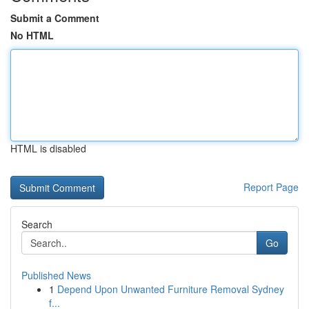
Submit a Comment
No HTML
HTML is disabled
Report Page
Search
Go
Published News
1
Depend Upon Unwanted Furniture Removal Sydney
f...