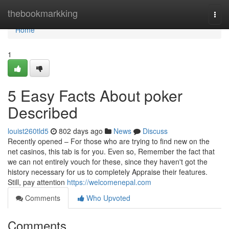
Home
thebookmarkking
Togg
navi
Home
1
5 Easy Facts About poker
Described
louist260tld5
802 days ago
News
Discuss
Recently opened – For those who are trying to find new on the
net casinos, this tab is for you. Even so, Remember the fact that
we can not entirely vouch for these, since they haven't got the
history necessary for us to completely Appraise their features.
Still, pay attention
https://welcomenepal.com
Comments
Who Upvoted
Comments