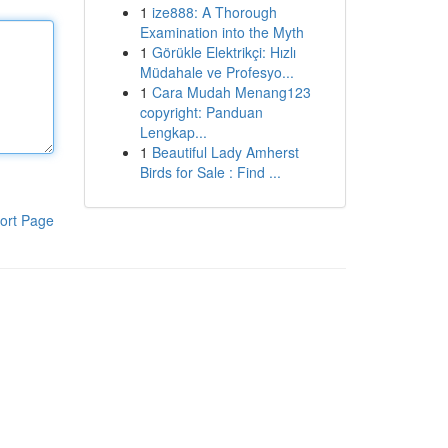
1
ize888: A Thorough
Examination into the Myth
1
Görükle Elektrikçi: Hızlı
Müdahale ve Profesyo...
1
Cara Mudah Menang123
copyright: Panduan
Lengkap...
1
Beautiful Lady Amherst
Birds for Sale : Find ...
ort Page