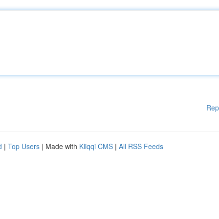
Rep
d
|
Top Users
| Made with
Kliqqi CMS
|
All RSS Feeds