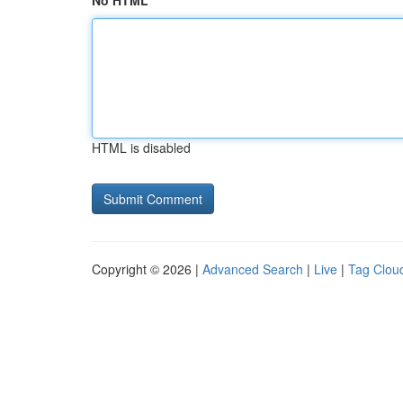
No HTML
HTML is disabled
Copyright © 2026 |
Advanced Search
|
Live
|
Tag Clou