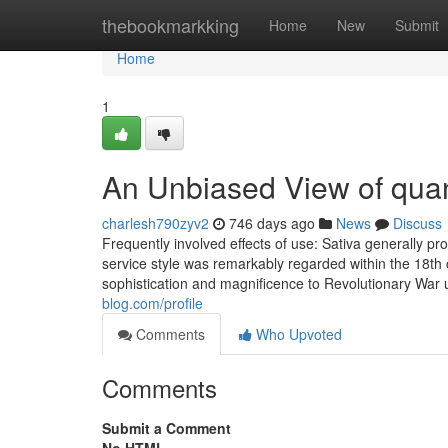
Home
thebookmarkking
Home
New
Submit
Home
1
An Unbiased View of qua
charlesh790zyv2
746 days ago
News
Discuss
Frequently involved effects of use: Sativa generally pr
service style was remarkably regarded within the 18th 
sophistication and magnificence to Revolutionary War
blog.com/profile
Comments
Who Upvoted
Comments
Submit a Comment