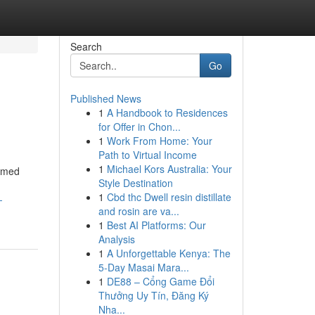
Search
Go
Published News
1
A Handbook to Residences
for Offer in Chon...
1
Work From Home: Your
Path to Virtual Income
1
Michael Kors Australia: Your
armed
Style Destination
1
Cbd thc Dwell resin distillate
-
and rosin are va...
1
Best AI Platforms: Our
Analysis
1
A Unforgettable Kenya: The
5-Day Masai Mara...
1
DE88 – Cổng Game Đổi
Thưởng Uy Tín, Đăng Ký
Nha...