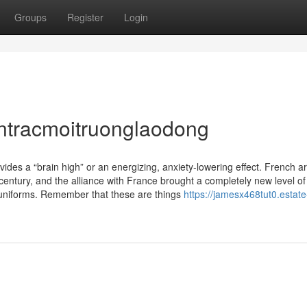
Groups
Register
Login
ntracmoitruonglaodong
ovides a “brain high” or an energizing, anxiety-lowering effect. French 
century, and the alliance with France brought a completely new level of
 uniforms. Remember that these are things
https://jamesx468tut0.estate