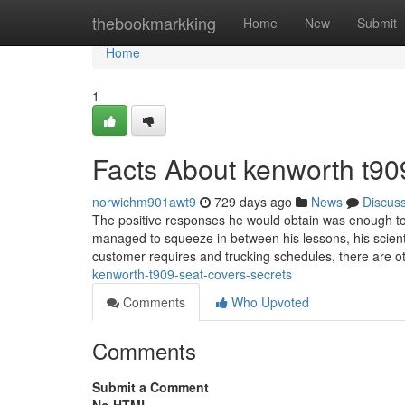
Home
thebookmarkking
Home
New
Submit
Home
1
Facts About kenworth t90
norwichm901awt9
729 days ago
News
Discus
The positive responses he would obtain was enough to 
managed to squeeze in between his lessons, his scientific
customer requires and trucking schedules, there are o
kenworth-t909-seat-covers-secrets
Comments
Who Upvoted
Comments
Submit a Comment