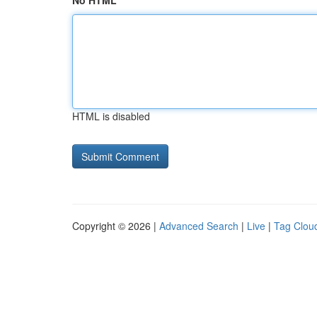
No HTML
HTML is disabled
Copyright © 2026 |
Advanced Search
|
Live
|
Tag Clou