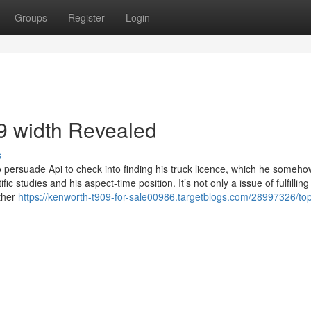
Groups
Register
Login
9 width Revealed
s
persuade Api to check into finding his truck licence, which he someho
 studies and his aspect-time position. It’s not only a issue of fulfilling
ther
https://kenworth-t909-for-sale00986.targetblogs.com/28997326/to