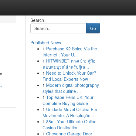
Search
Go
Published News
1
Purchase K2 Spice Via the
Internet : Your U...
1
HITWINBET ทางเข้า: คู่มือ
ฉบับสมบูรณ์สำหรับผู้เล...
1
Need to Unlock Your Car?
w
Find Local Experts Now
1
Modern digital photography
p-
styles that outline ...
1
Top Vape Pens UK: Your
Complete Buying Guide
1
Unidade Móvel Oficina Em
Movimento: A Resolução...
1
88m: Your Ultimate Online
Casino Destination
1
Cheyenne Garage Door