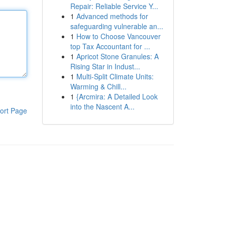
Repair: Reliable Service Y...
1
Advanced methods for
safeguarding vulnerable an...
1
How to Choose Vancouver
top Tax Accountant for ...
1
Apricot Stone Granules: A
Rising Star in Indust...
1
Multi-Split Climate Units:
Warming & Chill...
1
{Arcmira: A Detailed Look
into the Nascent A...
ort Page