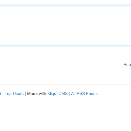
Rep
d
|
Top Users
| Made with
Kliqqi CMS
|
All RSS Feeds