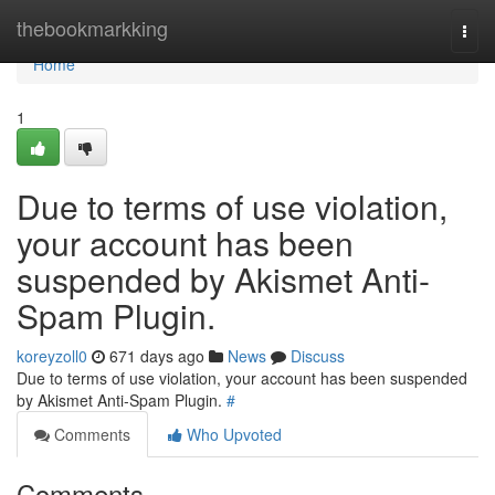
Home
thebookmarkking
Togg
navi
Home
1
Due to terms of use violation,
your account has been
suspended by Akismet Anti-
Spam Plugin.
koreyzoll0
671 days ago
News
Discuss
Due to terms of use violation, your account has been suspended
by Akismet Anti-Spam Plugin.
#
Comments
Who Upvoted
Comments