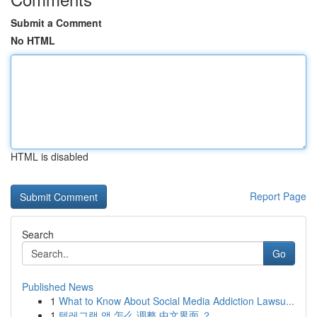
Submit a Comment
No HTML
HTML is disabled
Report Page
Search
Go
Published News
1
What to Know About Social Media Addiction Lawsu...
1
텔레그램 앱 怎么 调整 中文界面 ？