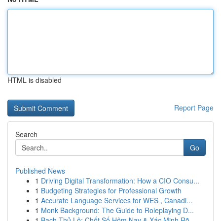
HTML is disabled
Report Page
Search
Go
Published News
1
Driving Digital Transformation: How a CIO Consu...
1
Budgeting Strategies for Professional Growth
1
Accurate Language Services for WES , Canadi...
1
Monk Background: The Guide to Roleplaying D...
1
Bạch Thủ Lô: Chốt Số Hôm Nay & Xác Minh Rõ ...