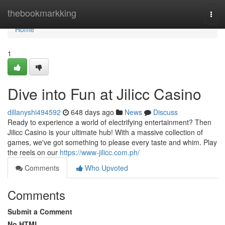
Home
thebookmarkking
Togg
navi
Home
1
Dive into Fun at Jilicc Casino
dillanyshi494592
648 days ago
News
Discuss
Ready to experience a world of electrifying entertainment? Then
Jilicc Casino is your ultimate hub! With a massive collection of
games, we've got something to please every taste and whim. Play
the reels on our
https://www-jilicc.com.ph/
Comments
Who Upvoted
Comments
Submit a Comment
No HTML