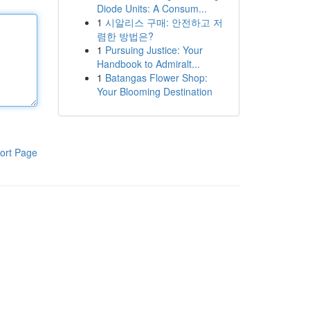
Diode Units: A Consum...
1
시알리스 구매: 안전하고 저
렴한 방법은?
1
Pursuing Justice: Your
Handbook to Admiralt...
1
Batangas Flower Shop:
Your Blooming Destination
ort Page