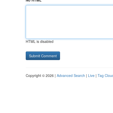
No HTML
HTML is disabled
Copyright © 2026 |
Advanced Search
|
Live
|
Tag Clou