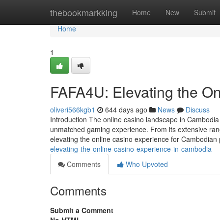
Home
thebookmarkking
Home
New
Submit
Home
1
FAFA4U: Elevating the O
oliveri566kgb1
644 days ago
News
Discuss
Introduction The online casino landscape in Cambodia 
unmatched gaming experience. From its extensive range
elevating the online casino experience for Cambodian
elevating-the-online-casino-experience-in-cambodia
Comments
Who Upvoted
Comments
Submit a Comment