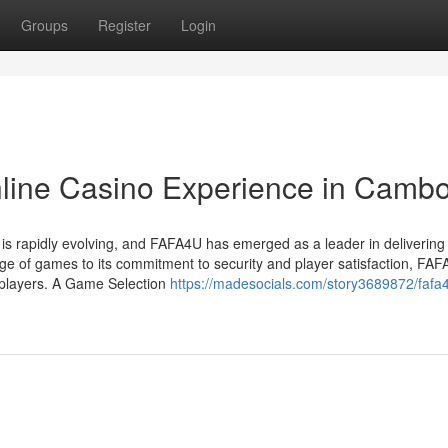
Groups
Register
Login
nline Casino Experience in Camb
is rapidly evolving, and FAFA4U has emerged as a leader in delivering
 of games to its commitment to security and player satisfaction, FAF
 players. A Game Selection
https://madesocials.com/story3689872/fafa