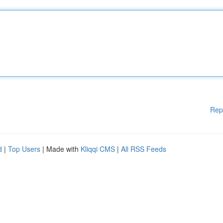
Rep
d
|
Top Users
| Made with
Kliqqi CMS
|
All RSS Feeds