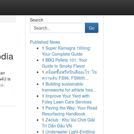
Search
Go
Published News
1
Super Kamagra 100mg:
odia
Your Complete Guide
1
BBQ Pellets 101: Your
Guide to Smoky Flavor
1
สล็อตซื้อฟรีสปินคืออะไร: ไข
 an
ความลับ FS96, FS96th...
A4U is
1
Building sustainable
4u-
frameworks for athlete hea...
1
Improve Your Yard with
Foley Lawn Care Services
1
Paving the Way: Your Road
Resurfacing Handbook
1
Z4club : Khu Vui Chơi Giải
Trí Dẫn Đầu VN
1
Underwater Light-Emitting