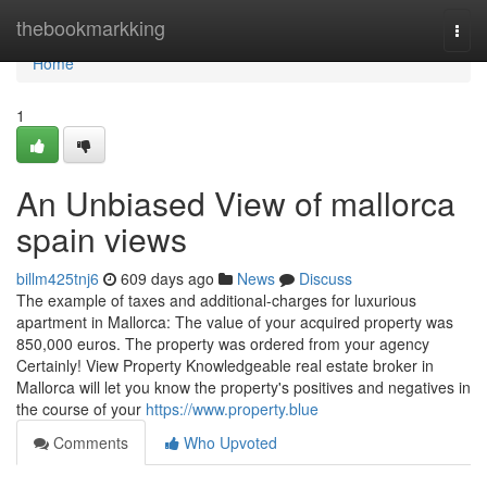
Home
thebookmarkking
Togg
navi
Home
1
An Unbiased View of mallorca
spain views
billm425tnj6
609 days ago
News
Discuss
The example of taxes and additional-charges for luxurious
apartment in Mallorca: The value of your acquired property was
850,000 euros. The property was ordered from your agency
Certainly! View Property Knowledgeable real estate broker in
Mallorca will let you know the property's positives and negatives in
the course of your
https://www.property.blue
Comments
Who Upvoted