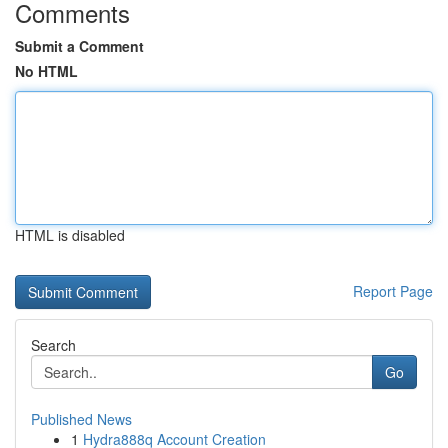
Comments
Submit a Comment
No HTML
HTML is disabled
Report Page
Search
Go
Published News
1
Hydra888q Account Creation