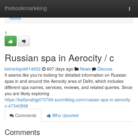
Home
thebookmarkking
Togg
navi
Home
1
Russian spa in Aerocity / c
keiranbgxk914652
607 days ago
News
Discuss
It seems like you're looking for detailed information on Russian
spas in and around the Aerocity area of Delhi, which includes
different spa names, services, reviews, and related queries. Since
you are likely exploring
https://kaitlynqhjg072769.suomiblog.com/russian-spa-in-aerocity-
c-47340898
Comments
Who Upvoted
Comments