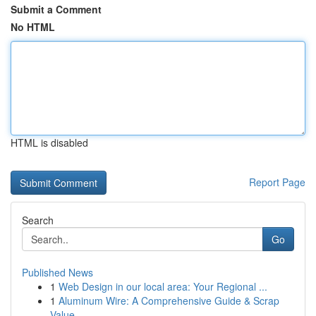
Submit a Comment
No HTML
HTML is disabled
Report Page
Search
Go
Published News
1
Web Design in our local area: Your Regional ...
1
Aluminum Wire: A Comprehensive Guide & Scrap
Value