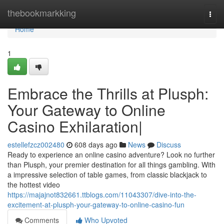
Home
thebookmarkking
Togg
navi
Home
1
Embrace the Thrills at Plusph:
Your Gateway to Online
Casino Exhilaration|
estellefzcz002480
608 days ago
News
Discuss
Ready to experience an online casino adventure? Look no further
than Plusph, your premier destination for all things gambling. With
a impressive selection of table games, from classic blackjack to
the hottest video
https://majajnot832661.ttblogs.com/11043307/dive-into-the-
excitement-at-plusph-your-gateway-to-online-casino-fun
Comments
Who Upvoted