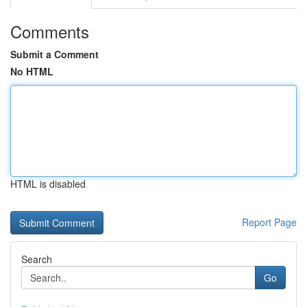
Comments
Submit a Comment
No HTML
HTML is disabled
Report Page
Search
Go