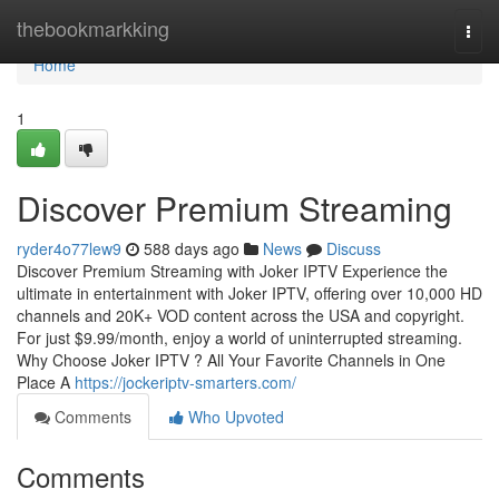
Home
thebookmarkking
Togg
navi
Home
1
Discover Premium Streaming
ryder4o77lew9
588 days ago
News
Discuss
Discover Premium Streaming with Joker IPTV Experience the
ultimate in entertainment with Joker IPTV, offering over 10,000 HD
channels and 20K+ VOD content across the USA and copyright.
For just $9.99/month, enjoy a world of uninterrupted streaming.
Why Choose Joker IPTV ? All Your Favorite Channels in One
Place A
https://jockeriptv-smarters.com/
Comments
Who Upvoted
Comments