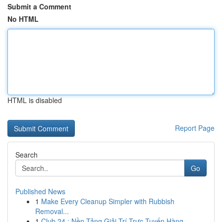
Submit a Comment
No HTML
HTML is disabled
Report Page
Search
Go
Published News
1
Make Every Cleanup Simpler with Rubbish
Removal...
1
Club 24 : Nền Tảng Giải Trí Trực Tuyến Hàng...