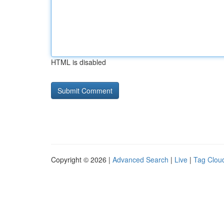
HTML is disabled
Copyright © 2026 |
Advanced Search
|
Live
|
Tag Clou