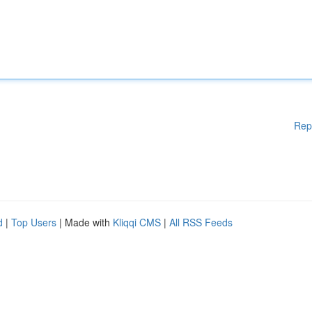
Rep
d
|
Top Users
| Made with
Kliqqi CMS
|
All RSS Feeds