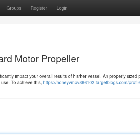
Groups
Register
Login
ard Motor Propeller
cantly impact your overall results of his/her vessel. An properly sized 
 use. To achieve this,
https://honeyvmbv866102.targetblogs.com/profil