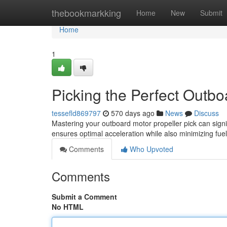
Home
thebookmarkking
Home
New
Submit
Home
1
Picking the Perfect Outbo
tessefld869797
570 days ago
News
Discuss
Mastering your outboard motor propeller pick can signifi
ensures optimal acceleration while also minimizing fuel
Comments
Who Upvoted
Comments
Submit a Comment
No HTML