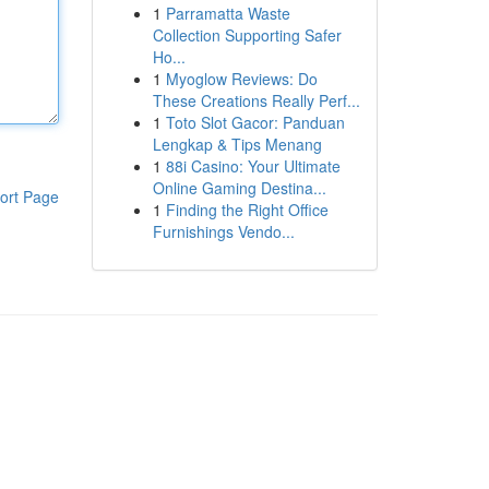
1
Parramatta Waste
Collection Supporting Safer
Ho...
1
Myoglow Reviews: Do
These Creations Really Perf...
1
Toto Slot Gacor: Panduan
Lengkap & Tips Menang
1
88i Casino: Your Ultimate
Online Gaming Destina...
ort Page
1
Finding the Right Office
Furnishings Vendo...