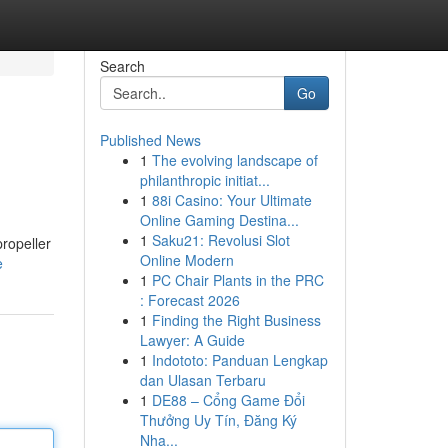
Search
Go
Published News
1
The evolving landscape of
philanthropic initiat...
1
88i Casino: Your Ultimate
Online Gaming Destina...
1
Saku21: Revolusi Slot
propeller
Online Modern
e
1
PC Chair Plants in the PRC
: Forecast 2026
1
Finding the Right Business
Lawyer: A Guide
1
Indototo: Panduan Lengkap
dan Ulasan Terbaru
1
DE88 – Cổng Game Đổi
Thưởng Uy Tín, Đăng Ký
Nha...