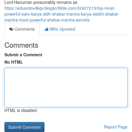
Lord Hanuman presumably remains as
https://eduardovdkqv.blogscribble.com/32427213/top-most-
powerful-sarv-karya-sidh-shabar-mantra-karya-siddhi-shabar-
mantra-most-powerful-shabar-mantra-secrets
Comments
Who Upvoted
Comments
Submit a Comment
No HTML
HTML is disabled
Report Page