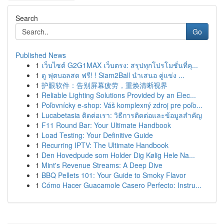
Search
Go
Published News
1
เว็บไซต์ G2G1MAX เว็บตรง: สรุปทุกโปรโมชั่นที่คุ...
1
ดู ฟุตบอลสด ฟรี! ! Siam2Ball นำเสนอ คู่แข่ง ...
1
护眼软件：告别屏幕疲劳，重焕清晰视界
1
Reliable Lighting Solutions Provided by an Elec...
1
Poľovnícky e-shop: Váš komplexný zdroj pre poľo...
1
Lucabetasia ติดต่อเรา: วิธีการติดต่อและข้อมูลสำคัญ
1
F11 Round Bar: Your Ultimate Handbook
1
Load Testing: Your Definitive Guide
1
Recurring IPTV: The Ultimate Handbook
1
Den Hovedpude som Holder Dig Kølig Hele Na...
1
Mint's Revenue Streams: A Deep Dive
1
BBQ Pellets 101: Your Guide to Smoky Flavor
1
Cómo Hacer Guacamole Casero Perfecto: Instru...