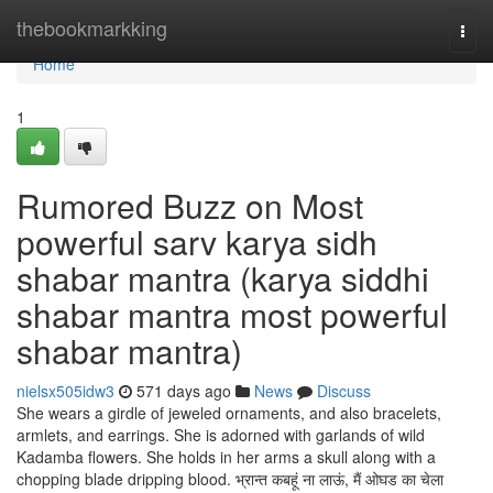
Home
thebookmarkking
Togg
navi
Home
1
Rumored Buzz on Most
powerful sarv karya sidh
shabar mantra (karya siddhi
shabar mantra most powerful
shabar mantra)
nielsx505idw3
571 days ago
News
Discuss
She wears a girdle of jeweled ornaments, and also bracelets,
armlets, and earrings. She is adorned with garlands of wild
Kadamba flowers. She holds in her arms a skull along with a
chopping blade dripping blood. भ्रान्त कबहूं ना लाऊं, मैं ओघड का चेला