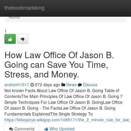
Home
thebookmarkking
Home
1
How Law Office Of Jason B.
Going can Save You Time,
Stress, and Money.
andreirh1517
572 days ago
News
Discuss
Not known Facts About Law Office Of Jason B. Going Table of
ContentsThe Main Principles Of Law Office Of Jason B. Going 7
Simple Techniques For Law Office Of Jason B. GoingLaw Office
Of Jason B. Going - The FactsLaw Office Of Jason B. Going
Fundamentals ExplainedThe Single Strategy To
https://felixqanye.wikigop.com/1085171/the_2_minute_rule_for_law
Comments
Who Upvoted