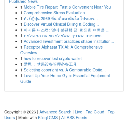
Published News
1
Mobile Tire Repair: Fast & Convenient Near You
1
Comprehensive Stress Evaluation
1
ทัวร์ญี่ปุ่น 2569 ที่น่าตื่นตาตื่นใจ โปรแกร...
1
Discover Virtual Clinical Billing & Coding...
1
아네론 니스캡: 멀미 불편함 끝, 편안한 여행을 ...
1
חשפניות: המדריך המלא למצוא את המושלמת
1
Advanced investment practices shape institution...
1
Receptor Alphasat TX AI: A Comprehensive
Overview
1
how to recover lost crypto wallet
1
爱思 ：苹果设备管理必备工具
1
Selecting copyright vs. A Comparable Optio...
1
Level Up Your Home Gym: Essential Equipment
Guide
Copyright © 2026 |
Advanced Search
|
Live
|
Tag Cloud
|
Top
Users
| Made with
Kliqqi CMS
|
All RSS Feeds