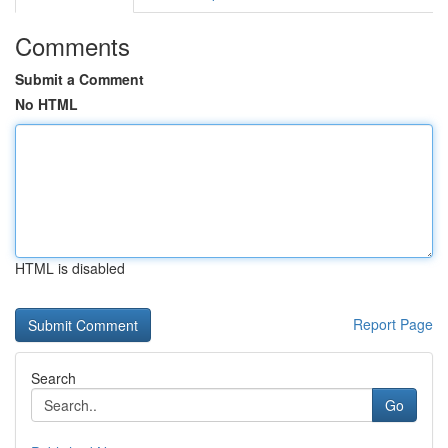
Comments
Submit a Comment
No HTML
HTML is disabled
Report Page
Search
Go