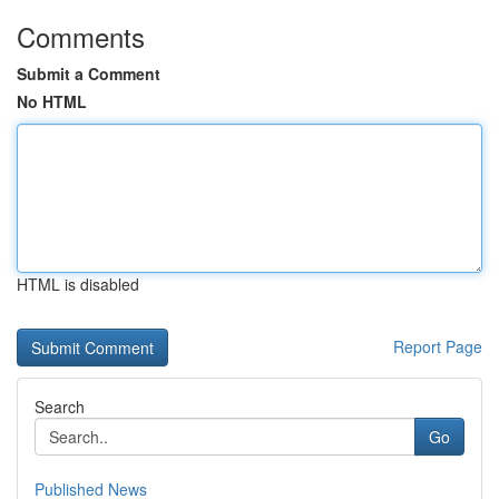
Comments
Submit a Comment
No HTML
HTML is disabled
Report Page
Search
Go
Published News