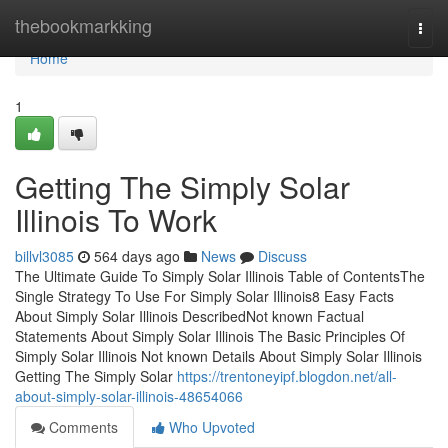
Home
thebookmarkking
Togg
navi
Home
1
Getting The Simply Solar
Illinois To Work
billvl3085
564 days ago
News
Discuss
The Ultimate Guide To Simply Solar Illinois Table of ContentsThe
Single Strategy To Use For Simply Solar Illinois8 Easy Facts
About Simply Solar Illinois DescribedNot known Factual
Statements About Simply Solar Illinois The Basic Principles Of
Simply Solar Illinois Not known Details About Simply Solar Illinois
Getting The Simply Solar
https://trentoneyipf.blogdon.net/all-
about-simply-solar-illinois-48654066
Comments
Who Upvoted