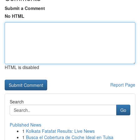
Submit a Comment
No HTML
HTML is disabled
Report Page
Search
Go
Published News
1
Kolkata Fatafat Results: Live News
1
Busca el Cobertura de Coche Ideal en Tulsa