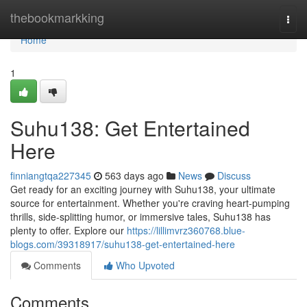
Home
thebookmarkking
Togg
navi
Home
1
Suhu138: Get Entertained
Here
finniangtqa227345
563 days ago
News
Discuss
Get ready for an exciting journey with Suhu138, your ultimate
source for entertainment. Whether you're craving heart-pumping
thrills, side-splitting humor, or immersive tales, Suhu138 has
plenty to offer. Explore our
https://lillimvrz360768.blue-
blogs.com/39318917/suhu138-get-entertained-here
Comments
Who Upvoted
Comments