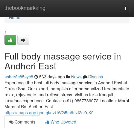
Home
thebookmarkking
Togg
navi
Home
1
Full body massage service in
Andheri East
asher6c85syc8
563 days ago
News
Discuss
Experience the best full body massage service in Andheri East at
Cruise Spa. Our expert therapists offer personalized treatments to
relax, rejuvenate, and relieve stress. Visit us for a tranquil,
luxurious experience. Contact: (+91) 9867739072 Location: Marol
Maroshi Rd, Andheri East
https://maps.app.goo.gl/ovUWG5m9nzf2sZuK9
Comments
Who Upvoted