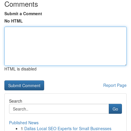
Comments
Submit a Comment
No HTML
HTML is disabled
Report Page
Search
Go
Published News
1
Dallas Local SEO Experts for Small Businesses