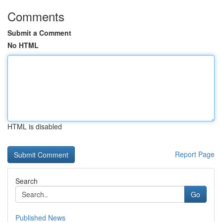
Comments
Submit a Comment
No HTML
HTML is disabled
Report Page
Search
Go
Published News