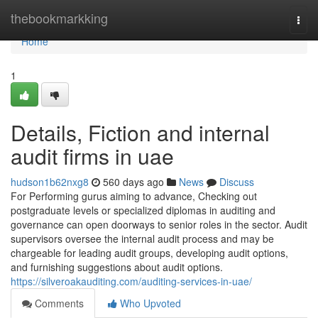
Home
thebookmarkking
Togg
navi
Home
1
Details, Fiction and internal
audit firms in uae
hudson1b62nxg8
560 days ago
News
Discuss
For Performing gurus aiming to advance, Checking out
postgraduate levels or specialized diplomas in auditing and
governance can open doorways to senior roles in the sector. Audit
supervisors oversee the internal audit process and may be
chargeable for leading audit groups, developing audit options,
and furnishing suggestions about audit options.
https://silveroakauditing.com/auditing-services-in-uae/
Comments
Who Upvoted