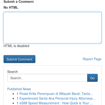
Submit a Comment
No HTML
HTML is disabled
Report Page
Search
Go
Published News
1
Posisi Kritis Perempuan di Wilayah Barat: Tanta...
1
Experienced Santa Ana Personal Injury Attorneys...
1
eSIM Speed Measurement : How Quick is Your ...