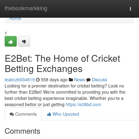
Home
thebookmarkking
Togg
navi
Home
1
E2Bet: The Home of Cricket
Betting Exchanges
leabczb934819
558 days ago
News
Discuss
Looking for a premier destination for cricket betting? Look no
further than E2Bet! We're committed to providing you with the
best cricket betting experience imaginable. Whether you're a
seasoned bettor or just getting
https://e28bd.com
Comments
Who Upvoted
Comments