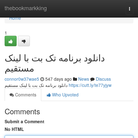
Home
thebookmarkking
Togg
navi
Home
1
دانلود برنامه تک بت با لینک
مستقیم
connor0w37wae5
547 days ago
News
Discuss
دانلود برنامه تک بت با لینک مستقیم
https://cutt.ly/te77yjyw
Comments
Who Upvoted
Comments
Submit a Comment
No HTML