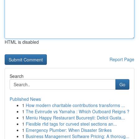
HTML is disabled
Report Page
Search
Go
Published News
1
How modern charitable contributions transforms ...
1
The Evinrude vs Yamaha : Which Outboard Reigns ?
1
Meniu Happy Restaurant București: Delicii Gusta...
1
Flexible rfid tags for curved steel sections an...
1
Emergency Plumber: When Disaster Strikes
1
Business Management Software Pricing: A thoroug...