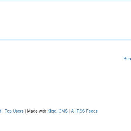
Rep
d
|
Top Users
| Made with
Kliqqi CMS
|
All RSS Feeds