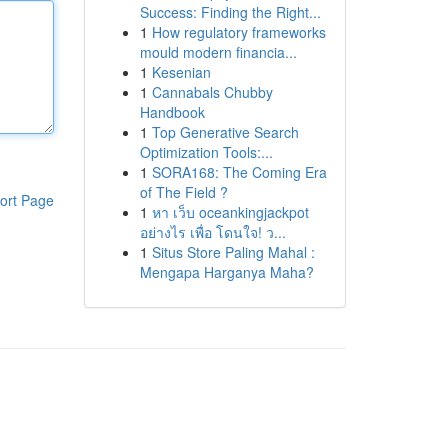
Success: Finding the Right...
1
How regulatory frameworks
mould modern financia...
1
Kesenian
1
Cannabals Chubby
Handbook
1
Top Generative Search
Optimization Tools:...
1
SORA168: The Coming Era
of The Field ?
ort Page
1
หา เว็บ oceankingjackpot
อย่างไร เพื่อ โดนใจ! ว...
1
Situs Store Paling Mahal :
Mengapa Harganya Maha?