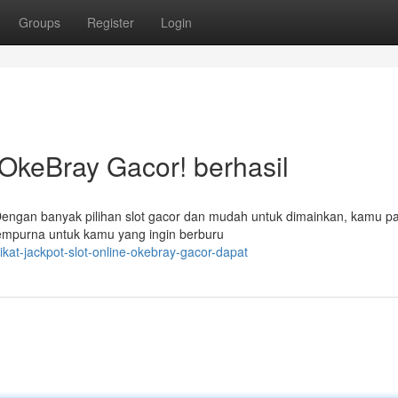
Groups
Register
Login
 OkeBray Gacor! berhasil
Dengan banyak pilihan slot gacor dan mudah untuk dimainkan, kamu pa
sempurna untuk kamu yang ingin berburu
at-jackpot-slot-online-okebray-gacor-dapat