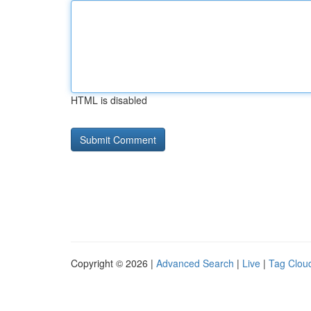
HTML is disabled
Copyright © 2026 |
Advanced Search
|
Live
|
Tag Clou