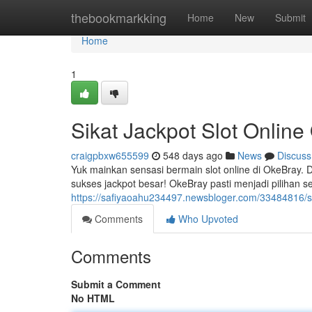
Home
thebookmarkking
Home
New
Submit
Home
1
Sikat Jackpot Slot Online
craigpbxw655599
548 days ago
News
Discuss
Yuk mainkan sensasi bermain slot online di OkeBray. 
sukses jackpot besar! OkeBray pasti menjadi pilihan 
https://safiyaoahu234497.newsbloger.com/33484816/sik
Comments
Who Upvoted
Comments
Submit a Comment
No HTML