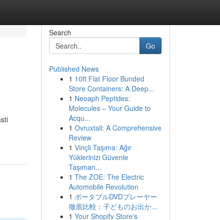
Search
Go
Published News
1
10ft Flat Floor Bunded
Store Containers: A Deep...
1
Neoaph Peptides:
Molecules – Your Guide to
Acqu...
sti
1
Ovruxtali: A Comprehensive
Review
1
Vinçli Taşıma: Ağır
Yüklerinizi Güvenle
Taşıman...
1
The ZOE: The Electric
Automobile Revolution
1
ポータブルDVDプレーヤー
徹底比較：子どものお出か...
1
Your Shopify Store's