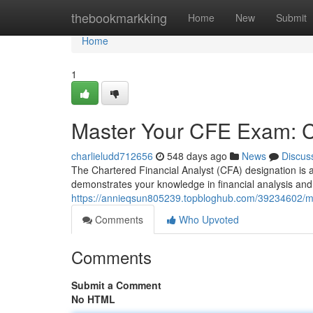
Home
thebookmarkking
Home
New
Submit
Home
1
Master Your CFE Exam: Ce
charlieludd712656
548 days ago
News
Discus
The Chartered Financial Analyst (CFA) designation is a 
demonstrates your knowledge in financial analysis an
https://annieqsun805239.topbloghub.com/39234602/mast
Comments
Who Upvoted
Comments
Submit a Comment
No HTML