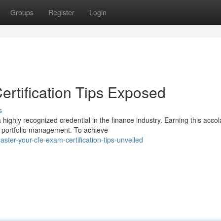
Groups
Register
Login
rtification Tips Exposed
s
highly recognized credential in the finance industry. Earning this acco
d portfolio management. To achieve
er-your-cfe-exam-certification-tips-unveiled