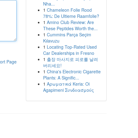
Nha...
1
Chameleon Folie Rood
78%: De Ultieme Raamfolie?
1
Amino Club Review: Are
These Peptides Worth the...
1
Cummins Parça Seçim
Kılavuzu
1
Locating Top-Rated Used
Car Dealerships in Fresno
1
출장 마사지로 피로를 날려
ort Page
버리세요!
1
China's Electronic Cigarette
Plants: A Signific...
1
Αρωματικά Keria: Oi
Agapimeni Συνδυασμούς