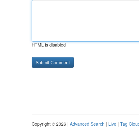
HTML is disabled
Copyright © 2026 |
Advanced Search
|
Live
|
Tag Clou