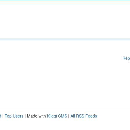
Rep
d
|
Top Users
| Made with
Kliqqi CMS
|
All RSS Feeds