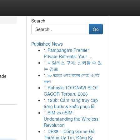
Search
Go
Published News
1
Pampanga's Premier
Private Retreats: Your ...
1
시알리스 구매: 신뢰할 수 있
는 경로
1
৯০ বছরের গুনাহ মাফের দোয়া: এখনই
lade
করুন
1
Rahasia TOTONAVI SLOT
GACOR Terbaru 2026
1
123b: Cẩm nang truy cập
từng bước & khắc phục lỗi
1
SIM vs eSIM:
Understanding the Wireless
Revolution
1
DE88 – Cổng Game Đổi
Thưởng Uy Tín, Đăng Ký