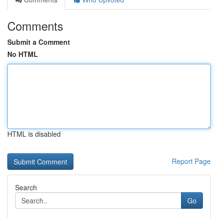
Comments
Submit a Comment
No HTML
HTML is disabled
Report Page
Search
Go