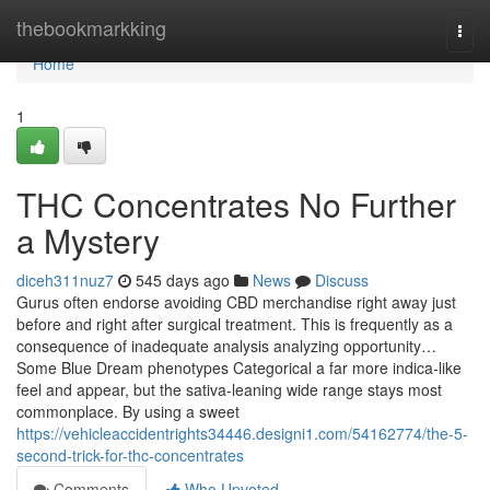
Home
thebookmarkking
Togg
navi
Home
1
THC Concentrates No Further
a Mystery
diceh311nuz7
545 days ago
News
Discuss
Gurus often endorse avoiding CBD merchandise right away just
before and right after surgical treatment. This is frequently as a
consequence of inadequate analysis analyzing opportunity…
Some Blue Dream phenotypes Categorical a far more indica-like
feel and appear, but the sativa-leaning wide range stays most
commonplace. By using a sweet
https://vehicleaccidentrights34446.designi1.com/54162774/the-5-
second-trick-for-thc-concentrates
Comments
Who Upvoted