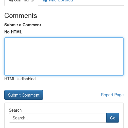
Comments
Submit a Comment
No HTML
HTML is disabled
Report Page
Search
Go