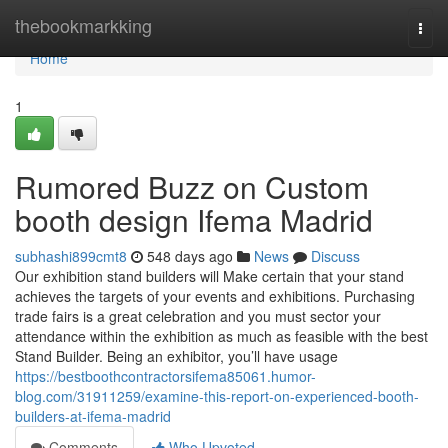
Home
thebookmarkking
Togg
navi
Home
1
Rumored Buzz on Custom
booth design Ifema Madrid
subhashi899cmt8
548 days ago
News
Discuss
Our exhibition stand builders will Make certain that your stand
achieves the targets of your events and exhibitions. Purchasing
trade fairs is a great celebration and you must sector your
attendance within the exhibition as much as feasible with the best
Stand Builder. Being an exhibitor, you’ll have usage
https://bestboothcontractorsifema85061.humor-
blog.com/31911259/examine-this-report-on-experienced-booth-
builders-at-ifema-madrid
Comments
Who Upvoted