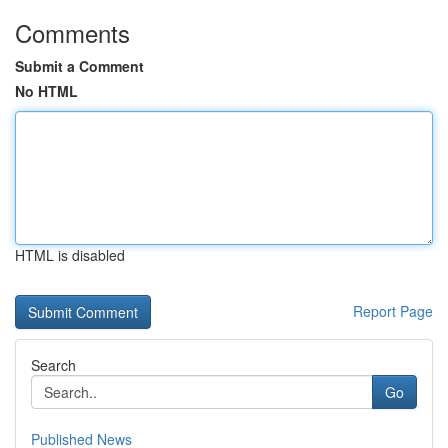
Comments
Submit a Comment
No HTML
HTML is disabled
Report Page
Search
Go
Published News