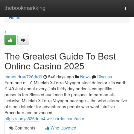
Home
thebookmarkking
Togg
navi
Home
1
The Greatest Guide To Best
Online Casino 2025
mahendrau726drd6
546 days ago
News
Discuss
Earn one of 10 Minelab X-Terra Voyager steel detector kits worth
£149 Just about every This thirty day period’s competition
presents ten Blessed audience the prospect to earn an all-
inclusive Minelab X-Terra Voyager package – the wise alternative
of steel detector for adventurous people who want intuitive
Procedure and advanced
https://tonys526dnm4.wikicarrier.com/user
Comments
Who Upvoted