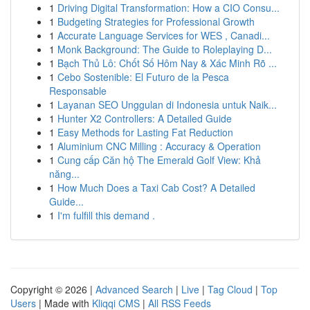
1
Driving Digital Transformation: How a CIO Consu...
1
Budgeting Strategies for Professional Growth
1
Accurate Language Services for WES , Canadi...
1
Monk Background: The Guide to Roleplaying D...
1
Bạch Thủ Lô: Chốt Số Hôm Nay & Xác Minh Rõ ...
1
Cebo Sostenible: El Futuro de la Pesca
Responsable
1
Layanan SEO Unggulan di Indonesia untuk Naik...
1
Hunter X2 Controllers: A Detailed Guide
1
Easy Methods for Lasting Fat Reduction
1
Aluminium CNC Milling : Accuracy & Operation
1
Cung cấp Căn hộ The Emerald Golf View: Khả
năng...
1
How Much Does a Taxi Cab Cost? A Detailed
Guide...
1
I'm fulfill this demand .
Copyright © 2026 |
Advanced Search
|
Live
|
Tag Cloud
|
Top
Users
| Made with
Kliqqi CMS
|
All RSS Feeds