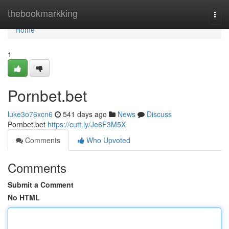
Home
thebookmarkking
Togg
navi
Home
1
Pornbet.bet
luke3o76xcn6
541 days ago
News
Discuss
Pornbet.bet
https://cutt.ly/Je6F3M5X
Comments
Who Upvoted
Comments
Submit a Comment
No HTML