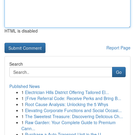
HTML is disabled
Report Page
Search
Go
Published News
1
Electrician Hills District Offering Tailored El...
1
{Frive Referral Code: Receive Perks and Bring B...
1
Root Cause Analysis: Unlocking the 5 Whys
1
Elevating Corporate Functions and Social Occasi...
1
The Sweetest Treasure: Discovering Delicious Ch...
1
Raw Garden: Your Complete Guide to Premium
Cann...
1
Purchase a Auto Transport Unit in the U...