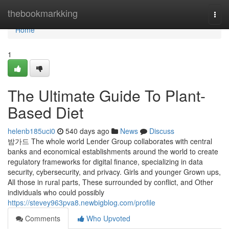
Home
thebookmarkking
Togg
navi
Home
1
The Ultimate Guide To Plant-
Based Diet
helenb185uci0
540 days ago
News
Discuss
밤가드 The whole world Lender Group collaborates with central
banks and economical establishments around the world to create
regulatory frameworks for digital finance, specializing in data
security, cybersecurity, and privacy. Girls and younger Grown ups,
All those in rural parts, These surrounded by conflict, and Other
individuals who could possibly
https://stevey963pva8.newbigblog.com/profile
Comments
Who Upvoted