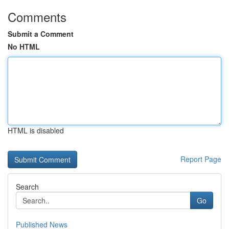
Comments
Submit a Comment
No HTML
HTML is disabled
Report Page
Search
Go
Published News