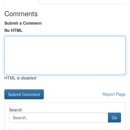
Comments
Submit a Comment
No HTML
HTML is disabled
Report Page
Search
Go