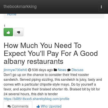
Home
thebookmarkking
Togg
navi
Home
1
How Much You Need To
Expect You'll Pay For A Good
albany restaurants
jimmyw730ehi0
538 days ago
News
Discuss
Don’t go up on the chance to consider their fried rooster
sandwich. Served piping sizzling, this sandwich is juicy, tasty and
comes with a particular chipotle-style mayo. Do by yourself a
favor, and acquire their braised shorter rib. Braised bit by bit for
24 several hours, this dish is tender
https://billt518xxx5.sharebyblog.com/profile
Comments
Who Upvoted