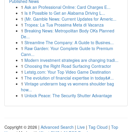
Published News
1
Ask an Professional Online: Card Charges E...
1
Is it Possible to Get an Alabama Driving L...
1
{Mr. Gamble News: Current Updates for Americ...
1
Tropea: La Tua Prossima Meta di Vacanza
1
Breaking News: Metropolitan Body OKs Planned
De...
1
Streamline The Company: A Guide to Busines...
1
Raw Garden: Your Complete Guide to Premium
Cann...
1
Modern investment strategies are changing tradi...
1
Choosing the Right Road Surfacing Contractor
1
Letstg.com: Your Top Video Game Destination
1
The evolution of financial expertise in today&#...
1
Vintage underarm bag vs womens shoulder bag
how...
1
Unlock Peace: The Security Shutter Advantage
Copyright © 2026 |
Advanced Search
|
Live
|
Tag Cloud
|
Top