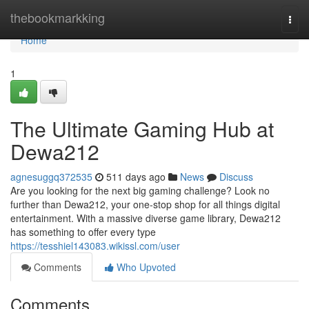
Home
thebookmarkking
Togg
navi
Home
1
The Ultimate Gaming Hub at
Dewa212
agnesuggq372535
511 days ago
News
Discuss
Are you looking for the next big gaming challenge? Look no
further than Dewa212, your one-stop shop for all things digital
entertainment. With a massive diverse game library, Dewa212
has something to offer every type
https://tesshiel143083.wikissl.com/user
Comments
Who Upvoted
Comments