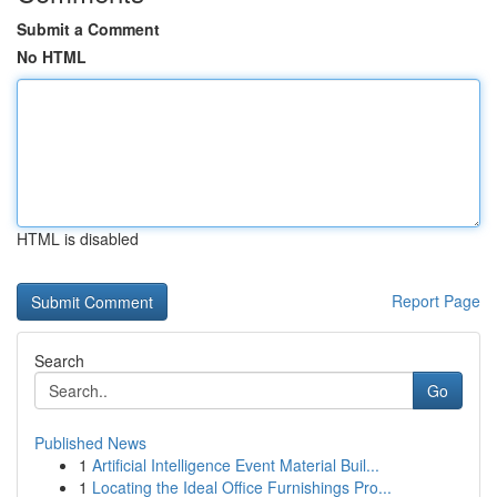
Submit a Comment
No HTML
HTML is disabled
Report Page
Search
Go
Published News
1
Artificial Intelligence Event Material Buil...
1
Locating the Ideal Office Furnishings Pro...