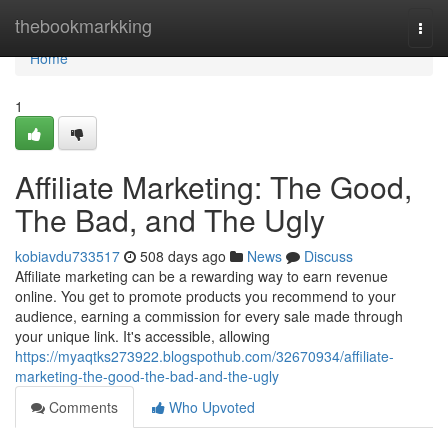
Home
thebookmarkking
Togg
navi
Home
1
Affiliate Marketing: The Good,
The Bad, and The Ugly
kobiavdu733517
508 days ago
News
Discuss
Affiliate marketing can be a rewarding way to earn revenue
online. You get to promote products you recommend to your
audience, earning a commission for every sale made through
your unique link. It's accessible, allowing
https://myaqtks273922.blogspothub.com/32670934/affiliate-
marketing-the-good-the-bad-and-the-ugly
Comments
Who Upvoted