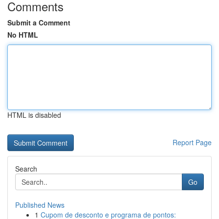
Comments
Submit a Comment
No HTML
HTML is disabled
Report Page
Search
Go
Published News
1
Cupom de desconto e programa de pontos: