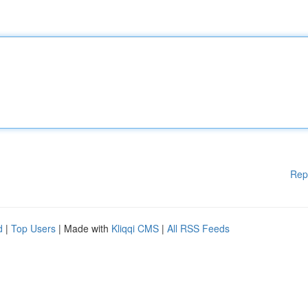
Rep
d
|
Top Users
| Made with
Kliqqi CMS
|
All RSS Feeds