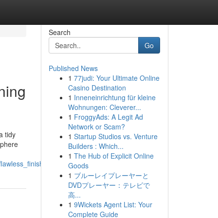
Search
Go
Published News
1
77judi: Your Ultimate Online
ning
Casino Destination
1
Inneneinrichtung für kleine
Wohnungen: Cleverer...
1
FroggyAds: A Legit Ad
Network or Scam?
 tidy
1
Startup Studios vs. Venture
sphere
Builders : Which...
1
The Hub of Explicit Online
lawless_finish
Goods
1
ブルーレイプレーヤーと
DVDプレーヤー：テレビで
高...
1
9Wickets Agent List: Your
Complete Guide