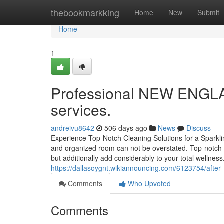
Home
thebookmarkking
Home
New
Submit
Home
1
Professional NEW ENGLA
services.
andreivu8642
506 days ago
News
Discuss
Experience Top-Notch Cleaning Solutions for a Sparkli
and organized room can not be overstated. Top-notch 
but additionally add considerably to your total wellnes
https://dallasoygnt.wikiannouncing.com/6123754/after
Comments
Who Upvoted
Comments