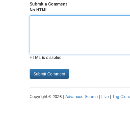
Submit a Comment
No HTML
HTML is disabled
Copyright © 2026 |
Advanced Search
|
Live
|
Tag Clou