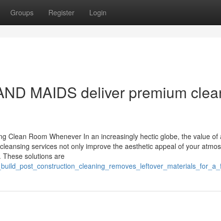
Groups
Register
Login
ND MAIDS deliver premium clea
ng Clean Room Whenever In an increasingly hectic globe, the value of a
cleansing services not only improve the aesthetic appeal of your atmo
s. These solutions are
_build_post_construction_cleaning_removes_leftover_materials_for_a_f