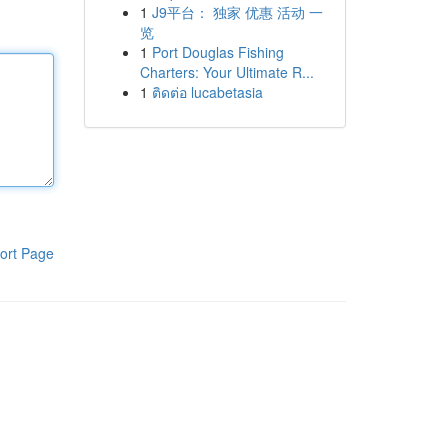
1
J9平台： 独家 优惠 活动 一
览
1
Port Douglas Fishing
Charters: Your Ultimate R...
1
ติดต่อ lucabetasia
ort Page