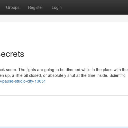
Groups
Register
Login
ecrets
k seem. The lights are going to be dimmed while in the place with th
up, a little bit closed, or absolutely shut at the time inside. Scientific
ry/pause-studio-city-13051