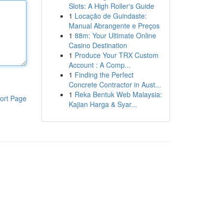
Slots: A High Roller's Guide
1
Locação de Guindaste:
Manual Abrangente e Preços
1
88m: Your Ultimate Online
Casino Destination
1
Produce Your TRX Custom
Account : A Comp...
1
Finding the Perfect
Concrete Contractor in Aust...
1
Reka Bentuk Web Malaysia:
ort Page
Kajian Harga & Syar...