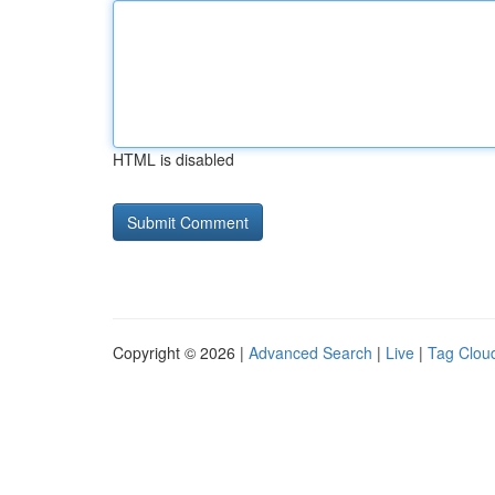
HTML is disabled
Copyright © 2026 |
Advanced Search
|
Live
|
Tag Clou