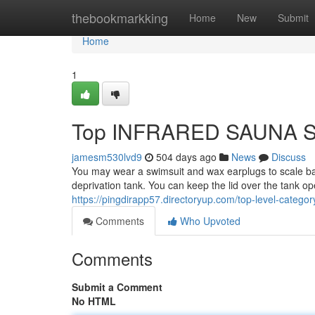
Home
thebookmarkking
Home
New
Submit
Home
1
Top INFRARED SAUNA S
jamesm530lvd9
504 days ago
News
Discuss
You may wear a swimsuit and wax earplugs to scale bac
deprivation tank. You can keep the lid over the tank open 
https://pingdirapp57.directoryup.com/top-level-catego
Comments
Who Upvoted
Comments
Submit a Comment
No HTML