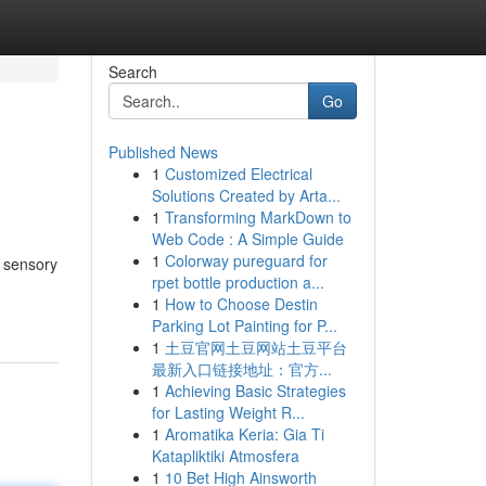
Search
Go
Published News
1
Customized Electrical
Solutions Created by Arta...
1
Transforming MarkDown to
Web Code : A Simple Guide
1
Colorway pureguard for
e sensory
rpet bottle production a...
1
How to Choose Destin
Parking Lot Painting for P...
1
土豆官网土豆网站土豆平台
最新入口链接地址：官方...
1
Achieving Basic Strategies
for Lasting Weight R...
1
Aromatika Keria: Gia Ti
Katapliktiki Atmosfera
1
10 Bet High Ainsworth