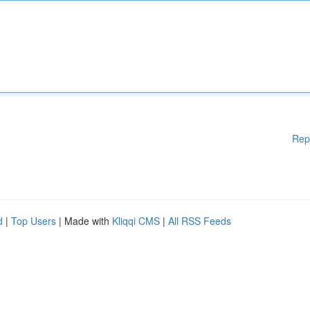
Rep
d
|
Top Users
| Made with
Kliqqi CMS
|
All RSS Feeds