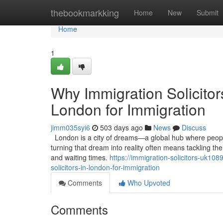
Home
thebookmarkking
Home
New
Submit
Home
1
Why Immigration Solicitor
London for Immigration
jimm035syi6
503 days ago
News
Discuss
London is a city of dreams—a global hub where people 
turning that dream into reality often means tackling th
and waiting times.
https://immigration-solicitors-uk1
solicitors-in-london-for-immigration
Comments
Who Upvoted
Comments