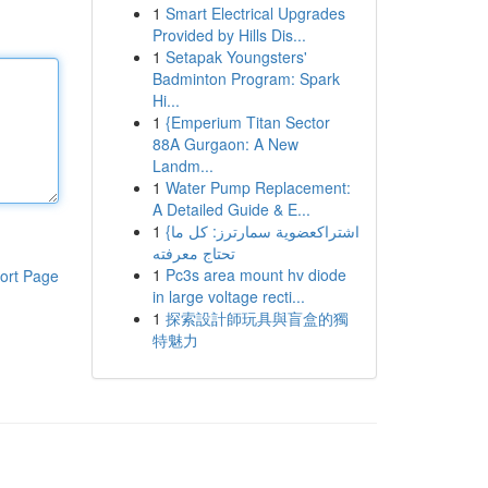
1
Smart Electrical Upgrades
Provided by Hills Dis...
1
Setapak Youngsters'
Badminton Program: Spark
Hi...
1
{Emperium Titan Sector
88A Gurgaon: A New
Landm...
1
Water Pump Replacement:
A Detailed Guide & E...
1
{اشتراكعضوية سمارترز: كل ما
تحتاج معرفته
1
Pc3s area mount hv diode
ort Page
in large voltage recti...
1
探索設計師玩具與盲盒的獨
特魅力