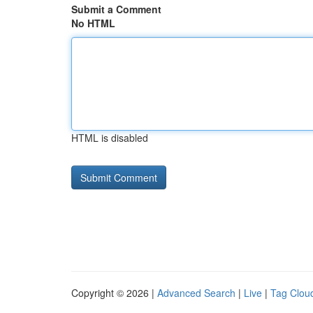
Submit a Comment
No HTML
HTML is disabled
Copyright © 2026 |
Advanced Search
|
Live
|
Tag Clou