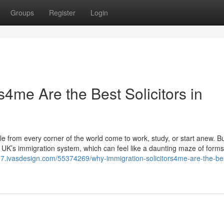
Groups
Register
Login
s4me Are the Best Solicitors in
from every corner of the world come to work, study, or start anew. B
e UK’s immigration system, which can feel like a daunting maze of forms,
0897.ivasdesign.com/55374269/why-immigration-solicitors4me-are-the-be