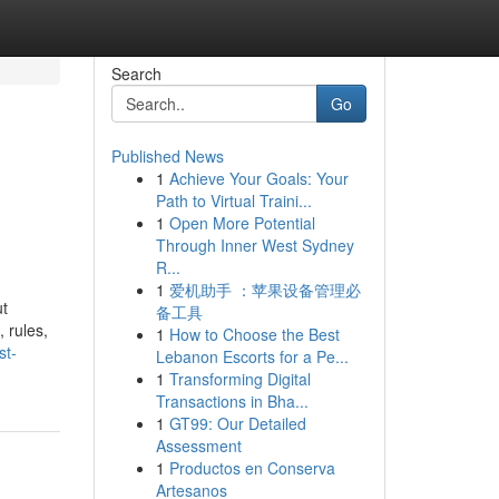
Search
Go
Published News
1
Achieve Your Goals: Your
Path to Virtual Traini...
1
Open More Potential
Through Inner West Sydney
R...
1
爱机助手 ：苹果设备管理必
ut
备工具
 rules,
1
How to Choose the Best
st-
Lebanon Escorts for a Pe...
1
Transforming Digital
Transactions in Bha...
1
GT99: Our Detailed
Assessment
1
Productos en Conserva
Artesanos