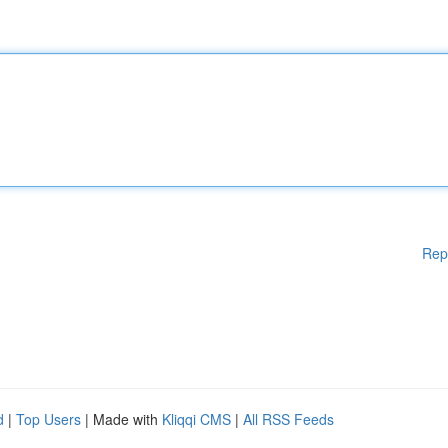
Rep
d
|
Top Users
| Made with
Kliqqi CMS
|
All RSS Feeds