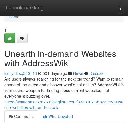
Home
thebookmarkking
Togg
navi
Home
1
Unearth in-demand Websites
with AddressWiki
kaitlyntzsq580143
501 days ago
News
Discuss
Are users always searching for the next big trend? Want to remain
ahead of the curve and discover what's hot online? AddressWiki is
your secret weapon for finding these current websites that
everyone is buzzing over.
https://anitadons267876.elbloglibre.com/33830671/discover-must-
see-websites-with-addresswiki
Comments
Who Upvoted