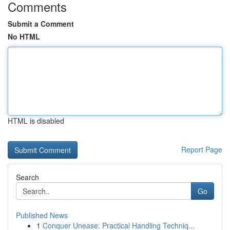
Comments
Submit a Comment
No HTML
HTML is disabled
Report Page
Search
Go
Published News
1
Conquer Unease: Practical Handling Techniq...