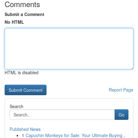
Comments
Submit a Comment
No HTML
HTML is disabled
Report Page
Search
Go
Published News
1
Capuchin Monkeys for Sale: Your Ultimate Buying...