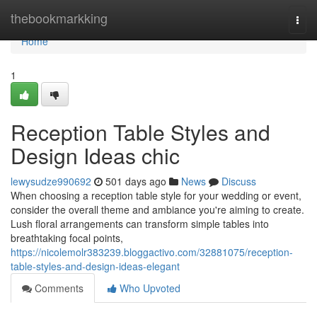
Home
thebookmarkking
Togg
navi
Home
1
Reception Table Styles and
Design Ideas chic
lewysudze990692
501 days ago
News
Discuss
When choosing a reception table style for your wedding or event,
consider the overall theme and ambiance you're aiming to create.
Lush floral arrangements can transform simple tables into
breathtaking focal points,
https://nicolemolr383239.bloggactivo.com/32881075/reception-
table-styles-and-design-ideas-elegant
Comments
Who Upvoted