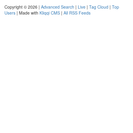
Copyright © 2026 |
Advanced Search
|
Live
|
Tag Cloud
|
Top
Users
| Made with
Kliqqi CMS
|
All RSS Feeds