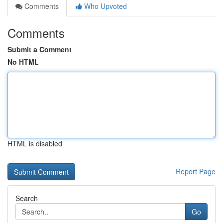
Comments
Who Upvoted
Comments
Submit a Comment
No HTML
HTML is disabled
Report Page
Search
Go