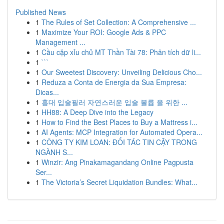
Published News
1
The Rules of Set Collection: A Comprehensive ...
1
Maximize Your ROI: Google Ads & PPC
Management ...
1
Cầu cặp xỉu chủ MT Thần Tài 78: Phân tích dữ li...
1
```
1
Our Sweetest Discovery: Unveiling Delicious Cho...
1
Reduza a Conta de Energia da Sua Empresa:
Dicas...
1
홍대 입술필러 자연스러운 입술 볼륨 을 위한 ...
1
HH88: A Deep Dive into the Legacy
1
How to Find the Best Places to Buy a Mattress i...
1
AI Agents: MCP Integration for Automated Opera...
1
CÔNG TY KIM LOAN: ĐỐI TÁC TIN CẬY TRONG
NGÀNH S...
1
Winzir: Ang Pinakamagandang Online Pagpusta
Ser...
1
The Victoria’s Secret Liquidation Bundles: What...