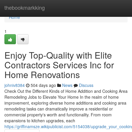
Home
thebookmarkking
Home
1
Enjoy Top-Quality with Elite
Contractors Services Inc for
Home Renovations
johniv8384
504 days ago
News
Discuss
Check Out the Different Kinds of Home Addition and Cooking Area
Remodeling Jobs to Elevate Your Home In the realm of home
improvement, exploring diverse home additions and cooking area
remodeling tasks can dramatically improve a residential or
commercial property's worth and functionality. From room
expansions to kitchen upgrades, each
https://griffinamsze.wikipublicist.com/5154038/upgrade_your_cook