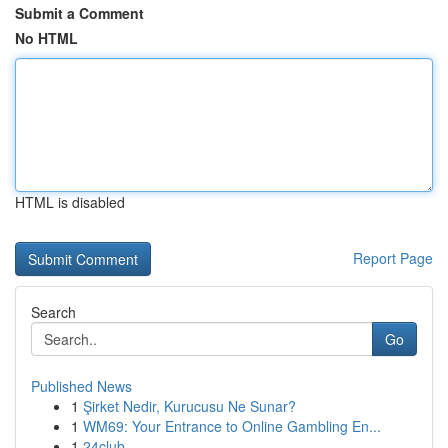
Submit a Comment
No HTML
HTML is disabled
Report Page
Search
Go
Published News
1
Şirket Nedir, Kurucusu Ne Sunar?
1
WM69: Your Entrance to Online Gambling En...
1
24club