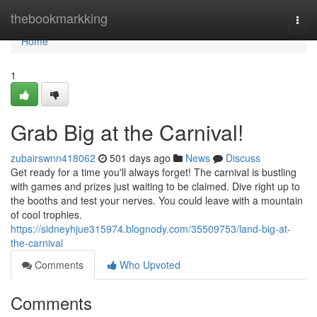
Home
thebookmarkking
Togg
navi
Home
1
Grab Big at the Carnival!
zubairswnn418062
501 days ago
News
Discuss
Get ready for a time you'll always forget! The carnival is bustling
with games and prizes just waiting to be claimed. Dive right up to
the booths and test your nerves. You could leave with a mountain
of cool trophies.
https://sidneyhjue315974.blognody.com/35509753/land-big-at-
the-carnival
Comments
Who Upvoted
Comments