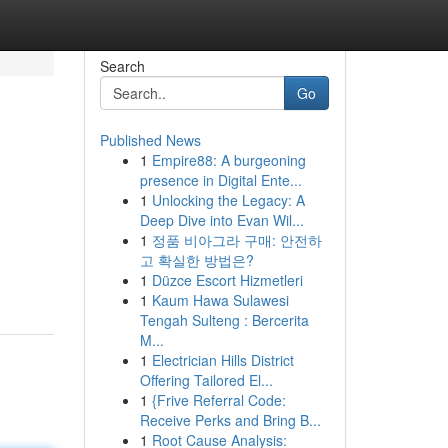
Search
Go
Published News
1
Empire88: A burgeoning
presence in Digital Ente...
1
Unlocking the Legacy: A
Deep Dive into Evan Wil...
1
정품 비아그라 구매: 안전하
고 확실한 방법은?
1
Düzce Escort Hizmetleri
1
Kaum Hawa Sulawesi
Tengah Sulteng : Bercerita
M...
1
Electrician Hills District
Offering Tailored El...
1
{Frive Referral Code:
Receive Perks and Bring B...
1
Root Cause Analysis: