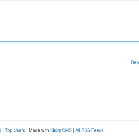
Rep
d
|
Top Users
| Made with
Kliqqi CMS
|
All RSS Feeds