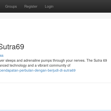
Groups
Register
Login
Sutra69
ss
 never sleeps and adrenaline pumps through your nerves. The Sutra 69
anced technology and a vibrant community of
pendapatan-perbulan-dengan-berjudi-di-sutra69