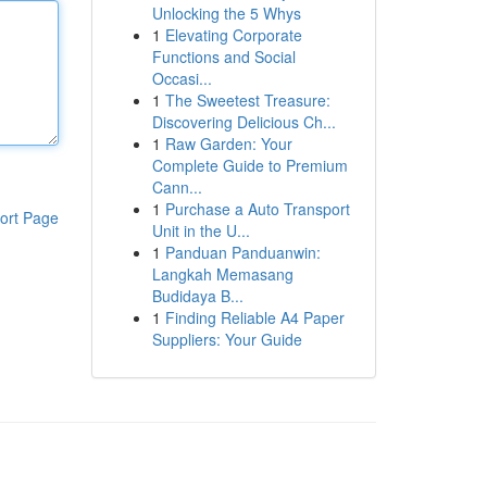
Unlocking the 5 Whys
1
Elevating Corporate
Functions and Social
Occasi...
1
The Sweetest Treasure:
Discovering Delicious Ch...
1
Raw Garden: Your
Complete Guide to Premium
Cann...
1
Purchase a Auto Transport
ort Page
Unit in the U...
1
Panduan Panduanwin:
Langkah Memasang
Budidaya B...
1
Finding Reliable A4 Paper
Suppliers: Your Guide