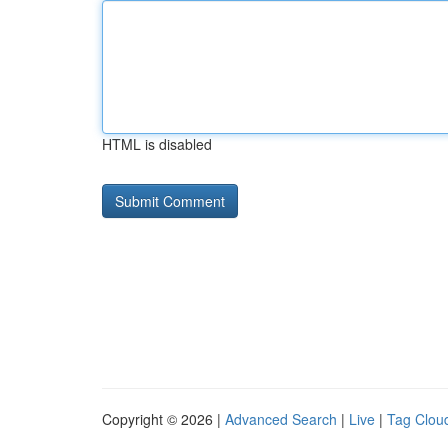
HTML is disabled
Copyright © 2026 |
Advanced Search
|
Live
|
Tag Clou