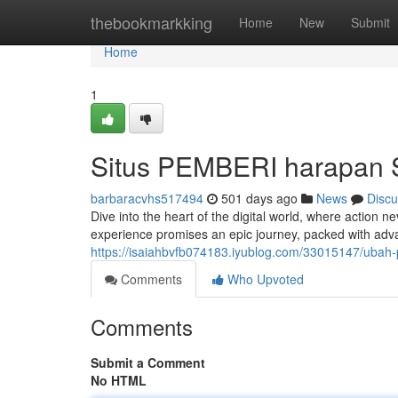
Home
thebookmarkking
Home
New
Submit
Home
1
Situs PEMBERI harapan 
barbaracvhs517494
501 days ago
News
Discu
Dive into the heart of the digital world, where action
experience promises an epic journey, packed with adv
https://isaiahbvfb074183.iyublog.com/33015147/ubah-
Comments
Who Upvoted
Comments
Submit a Comment
No HTML