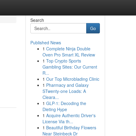
Search
Go
Published News
1
Complete Ninja Double
Oven Pro Smart XL Review
1
Top Crypto Sports
Gambling Sites: Our Current
R...
1
Our Top Microblading Clinic
1
Pharmacy and Galaxy
STwenty-one Loads: A
Cleara...
1
GLP-1: Decoding the
Dieting Hype
1
Acquire Authentic Driver's
License Via th...
1
Beautiful Birthday Flowers
Near Steinbeck Dr