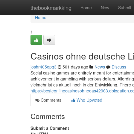
Home
thebookmarkking
Home
New
Submit
Home
1
Casinos ohne deutsche L
joshr405opq3
501 days ago
News
Discuss
Social casino games are entirely meant for entertainm
achievement in gambling with serious dollars. Allerdin
vielmehr ist es aktuell noch in der Entwicklung. There e
https://besteonlinecasinosohneoas42963.oblogation.c
Comments
Who Upvoted
Comments
Submit a Comment