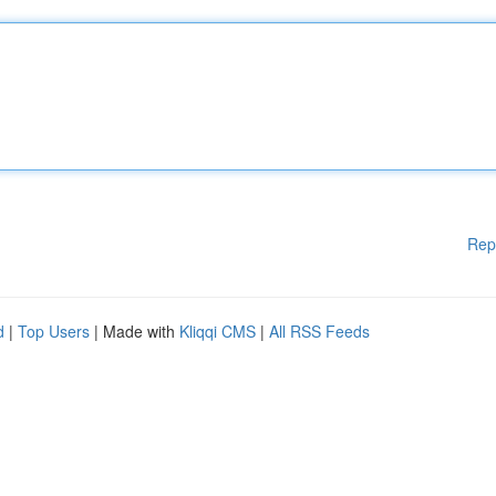
Rep
d
|
Top Users
| Made with
Kliqqi CMS
|
All RSS Feeds