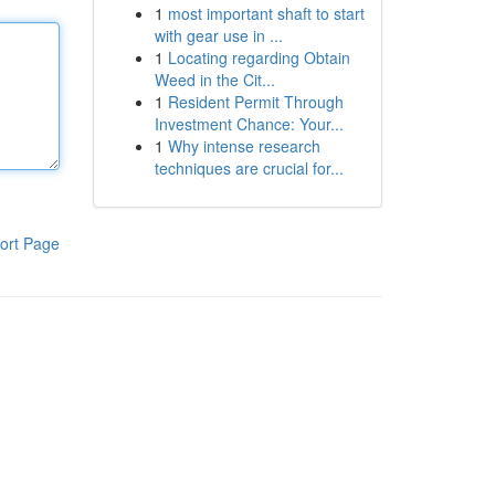
1
most important shaft to start
with gear use in ...
1
Locating regarding Obtain
Weed in the Cit...
1
Resident Permit Through
Investment Chance: Your...
1
Why intense research
techniques are crucial for...
ort Page