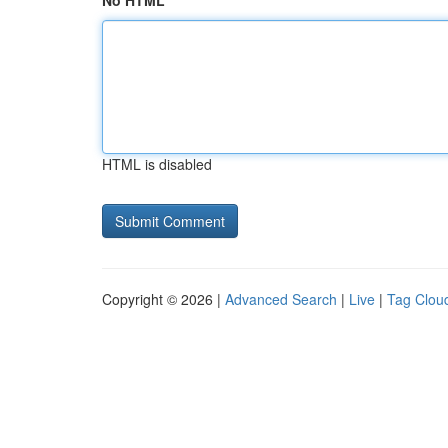
No HTML
HTML is disabled
Copyright © 2026 |
Advanced Search
|
Live
|
Tag Clou