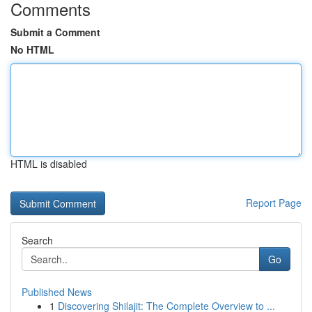
Comments
Submit a Comment
No HTML
HTML is disabled
Report Page
Search
Go
Published News
1
Discovering Shilajit: The Complete Overview to ...