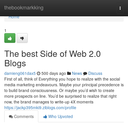
Home
thebookmarkking
Togg
navi
Home
1
The best Side of Web 2.0
Blogs
damieng061dax5
500 days ago
News
Discuss
First of all, think of Everything you hope to realize with the social
media marketing endeavours. Maybe your principal precedence is
to build brand consciousness. Or maybe you’d wish to create
more prospects on line. You’d be surprised to realize that right
now, the brand manages to write-up 4X moments
https://jackp395mki9.ziblogs.com/profile
Comments
Who Upvoted