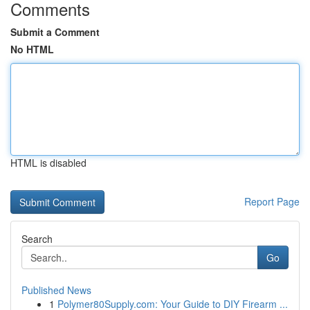
Comments
Submit a Comment
No HTML
HTML is disabled
Report Page
Search
Go
Published News
1
Polymer80Supply.com: Your Guide to DIY Firearm ...