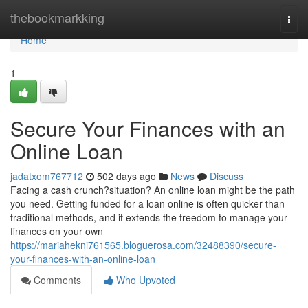
Home
thebookmarkking
Togg
navi
Home
1
Secure Your Finances with an
Online Loan
jadatxom767712
502 days ago
News
Discuss
Facing a cash crunch?situation? An online loan might be the path
you need. Getting funded for a loan online is often quicker than
traditional methods, and it extends the freedom to manage your
finances on your own
https://mariahekni761565.bloguerosa.com/32488390/secure-
your-finances-with-an-online-loan
Comments
Who Upvoted