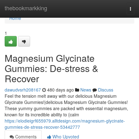
Home
thebookmarkking
Togg
navi
Home
1
Magnesium Glycinate
Gummies: De-stress &
Recover
dawudvsrh208167
480 days ago
News
Discuss
Feel the tension melt away with our delicious Magnesium
Glycinate Gummies!|delicious Magnesium Glycinate Gummies!
These yummy gummies are packed with essential magnesium,
known for its incredible ability to {calm
https://elodieigrf655979.alltdesign.com/magnesium-glycinate-
gummies-de-stress-recover-53442777
Comments
Who Upvoted