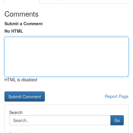
Comments
Submit a Comment
No HTML
HTML is disabled
Report Page
Search
Go