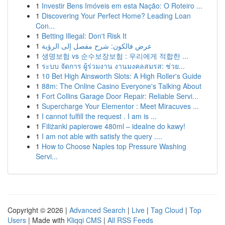
1
Investir Bens Imóveis em esta Nação: O Roteiro ...
1
Discovering Your Perfect Home? Leading Loan
Con...
1
Betting Illegal: Don't Risk It
1
عرض فالكون: شرح مفصل إلى الرؤية
1
생명보험 vs 순수보장보험 : 우리에게 적합한 ...
1
ระบบ จัดการ ผู้ร่วมงาน งานมงคลสมรส: ช่วย...
1
10 Bet High Ainsworth Slots: A High Roller's Guide
1
88m: The Online Casino Everyone's Talking About
1
Fort Collins Garage Door Repair: Reliable Servi...
1
Supercharge Your Elementor : Meet Miracuves ...
1
I cannot fulfill the request . I am is ...
1
Filiżanki papierowe 480ml – idealne do kawy!
1
I am not able with satisfy the query ....
1
How to Choose Naples top Pressure Washing
Servi...
Copyright © 2026 |
Advanced Search
|
Live
|
Tag Cloud
|
Top
Users
| Made with
Kliqqi CMS
|
All RSS Feeds