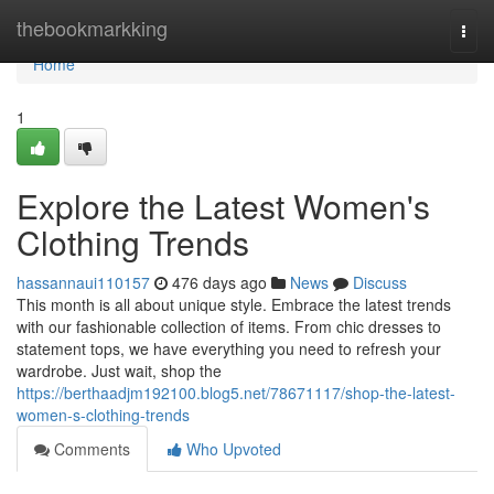
Home
thebookmarkking
Togg
navi
Home
1
Explore the Latest Women's
Clothing Trends
hassannaui110157
476 days ago
News
Discuss
This month is all about unique style. Embrace the latest trends
with our fashionable collection of items. From chic dresses to
statement tops, we have everything you need to refresh your
wardrobe. Just wait, shop the
https://berthaadjm192100.blog5.net/78671117/shop-the-latest-
women-s-clothing-trends
Comments
Who Upvoted