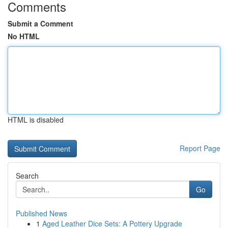
Comments
Submit a Comment
No HTML
HTML is disabled
Report Page
Search
Go
Published News
1
Aged Leather Dice Sets: A Pottery Upgrade