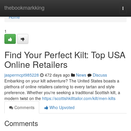
Home
thebookmarkking
Togg
navi
Home
1
Find Your Perfect Kilt: Top USA
Online Retailers
jaspermcpt985228
472 days ago
News
Discuss
Embarking on your kilt adventure? The United States boasts a
plethora of online retailers catering to every tartan and style
preference. Whether you're seeking a traditional Scottish kilt, a
modern twist on the
https://scottishkilttailor.com/kilt/men-kilts
Comments
Who Upvoted
Comments