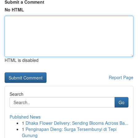
Submit a Comment
No HTML
HTML is disabled
Report Page
Search
Go
Published News
1
Dhaka Flower Delivery: Sending Blooms Across Ba...
1
Penginapan Dieng: Surga Tersembunyi di Tepi
Gunung