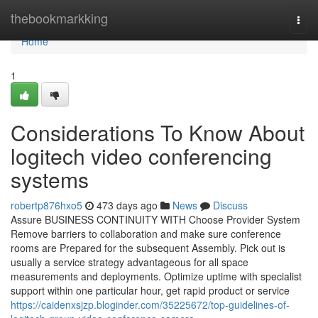
Home
thebookmarkking
Togg
navi
Home
1
Considerations To Know About
logitech video conferencing
systems
robertp876hxo5
473 days ago
News
Discuss
Assure BUSINESS CONTINUITY WITH Choose Provider System
Remove barriers to collaboration and make sure conference
rooms are Prepared for the subsequent Assembly. Pick out is
usually a service strategy advantageous for all space
measurements and deployments. Optimize uptime with specialist
support within one particular hour, get rapid product or service
https://caidenxsjzp.bloginder.com/35225672/top-guidelines-of-