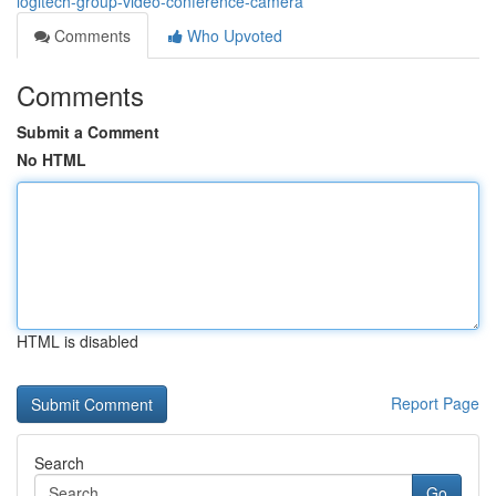
logitech-group-video-conference-camera
Comments
Who Upvoted
Comments
Submit a Comment
No HTML
HTML is disabled
Report Page
Search
Go