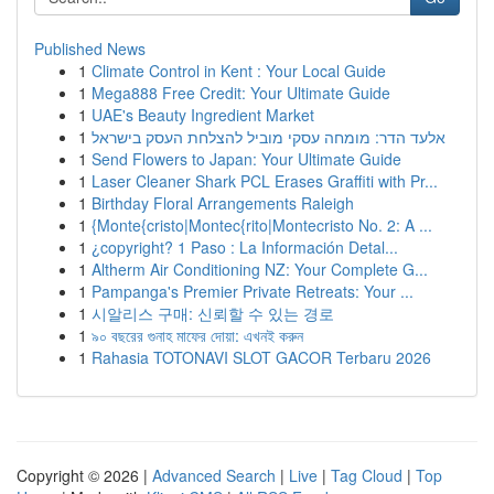
Published News
1
Climate Control in Kent : Your Local Guide
1
Mega888 Free Credit: Your Ultimate Guide
1
UAE's Beauty Ingredient Market
1
אלעד הדר: מומחה עסקי מוביל להצלחת העסק בישראל
1
Send Flowers to Japan: Your Ultimate Guide
1
Laser Cleaner Shark PCL Erases Graffiti with Pr...
1
Birthday Floral Arrangements Raleigh
1
{Monte{cristo|Montec{rito|Montecristo No. 2: A ...
1
¿copyright? 1 Paso : La Información Detal...
1
Altherm Air Conditioning NZ: Your Complete G...
1
Pampanga's Premier Private Retreats: Your ...
1
시알리스 구매: 신뢰할 수 있는 경로
1
৯০ বছরের গুনাহ মাফের দোয়া: এখনই করুন
1
Rahasia TOTONAVI SLOT GACOR Terbaru 2026
Copyright © 2026 |
Advanced Search
|
Live
|
Tag Cloud
|
Top