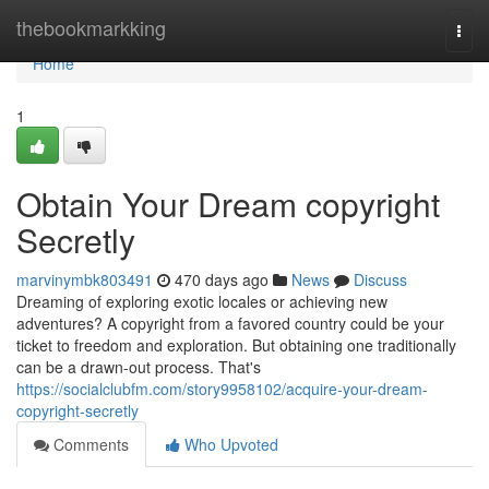
Home
thebookmarkking
Togg
navi
Home
1
Obtain Your Dream copyright
Secretly
marvinymbk803491
470 days ago
News
Discuss
Dreaming of exploring exotic locales or achieving new
adventures? A copyright from a favored country could be your
ticket to freedom and exploration. But obtaining one traditionally
can be a drawn-out process. That's
https://socialclubfm.com/story9958102/acquire-your-dream-
copyright-secretly
Comments
Who Upvoted