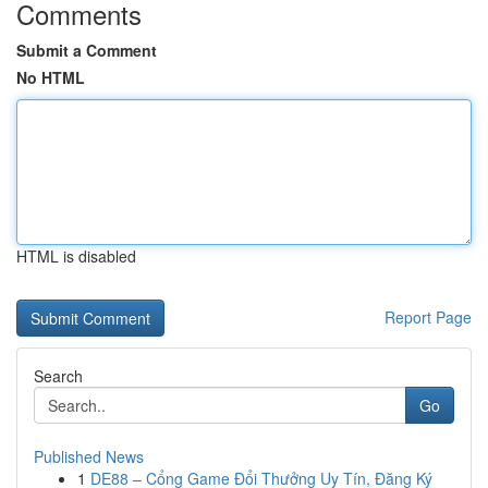
Comments
Submit a Comment
No HTML
HTML is disabled
Report Page
Search
Go
Published News
1
DE88 – Cổng Game Đổi Thưởng Uy Tín, Đăng Ký