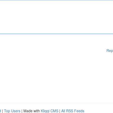
Rep
d
|
Top Users
| Made with
Kliqqi CMS
|
All RSS Feeds