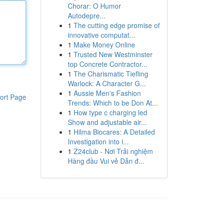
Chorar: O Humor
Autodepre...
1
The cutting edge promise of
innovative computat...
1
Make Money Online
1
Trusted New Westminster
top Concrete Contractor...
1
The Charismatic Tiefling
Warlock: A Character G...
1
Aussie Men's Fashion
ort Page
Trends: Which to be Don At...
1
How type c charging led
Show and adjustable air...
1
Hilma Biocares: A Detailed
Investigation into i...
1
Z24club - Nơi Trải nghiệm
Hàng đầu Vui vẻ Dẫn đ...