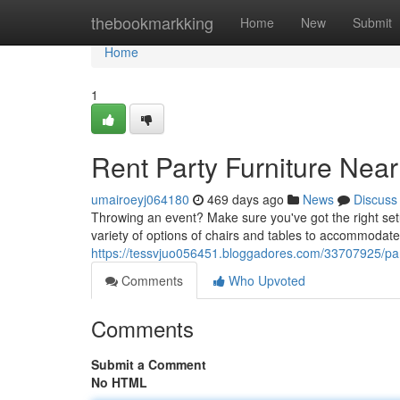
Home
thebookmarkking
Home
New
Submit
Home
1
Rent Party Furniture Near
umairoeyj064180
469 days ago
News
Discuss
Throwing an event? Make sure you've got the right setu
variety of options of chairs and tables to accommodate
https://tessvjuo056451.bloggadores.com/33707925/part
Comments
Who Upvoted
Comments
Submit a Comment
No HTML