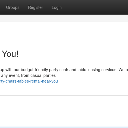
Groups
Register
Login
 You!
p with our budget-friendly party chair and table leasing services. We o
 any event, from casual parties
y-chairs-tables-rental-near-you