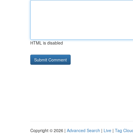
HTML is disabled
Copyright © 2026 |
Advanced Search
|
Live
|
Tag Clou