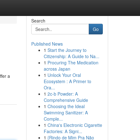
Search
Go
Published News
1
Start the Journey to
Citizenship: A Guide to Na...
1
Procuring The Medication
across Japan
1
Unlock Your Oral
ffer a
Ecosystem : A Primer to
Ora...
1
2c-b Powder: A
Comprehensive Guide
1
Choosing the Ideal
Swimming Sanitizer: A
Comple...
1
China's Electronic Cigarette
Factories: A Signi...
1
{Rindo de Mim Pra Não