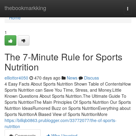
Home
thebookmarkking
Togg
navi
Home
1
The 7-Minute Rule for Sports
Nutrition
elliottor4050
470 days ago
News
Discuss
4 Easy Facts About Sports Nutrition Shown Table of ContentsHow
Sports Nutrition can Save You Time, Stress, and Money.Little
Known Questions About Sports Nutrition.The Ultimate Guide To
Sports NutritionThe Main Principles Of Sports Nutrition Our Sports
Nutrition IdeasRumored Buzz on Sports NutritionEverything about
Sports NutritionA Biased View of Sports NutritionMore
https://billqb0863.prublogger.com/33772077/the-of-sports-
nutrition
Comments
Who Upvoted