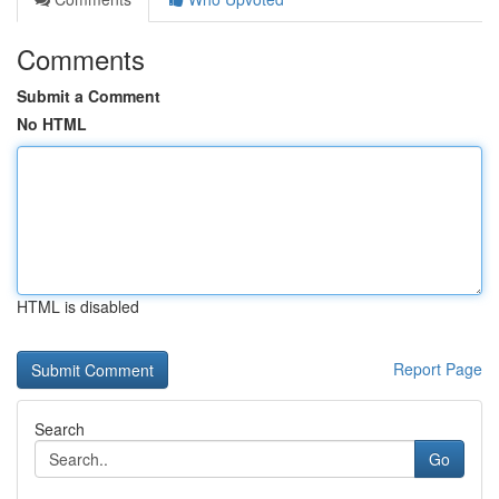
Comments
Submit a Comment
No HTML
HTML is disabled
Report Page
Search
Go