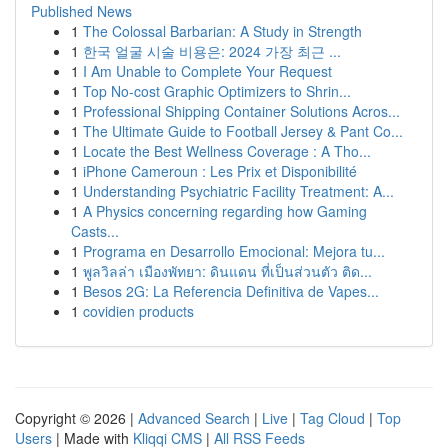
Published News
1
The Colossal Barbarian: A Study in Strength
1
한국 얼굴 시술 비용은: 2024 가장 최근 ...
1
I Am Unable to Complete Your Request
1
Top No-cost Graphic Optimizers to Shrin...
1
Professional Shipping Container Solutions Acros...
1
The Ultimate Guide to Football Jersey & Pant Co...
1
Locate the Best Wellness Coverage : A Tho...
1
iPhone Cameroun : Les Prix et Disponibilité
1
Understanding Psychiatric Facility Treatment: A...
1
A Physics concerning regarding how Gaming
Casts...
1
Programa en Desarrollo Emocional: Mejora tu...
1
พูลวิลล่า เมืองพัทยา: ดินแดน ที่เป็นส่วนตัว ติด...
1
Besos 2G: La Referencia Definitiva de Vapes...
1
covidien products
Copyright © 2026 |
Advanced Search
|
Live
|
Tag Cloud
|
Top
Users
| Made with
Kliqqi CMS
|
All RSS Feeds