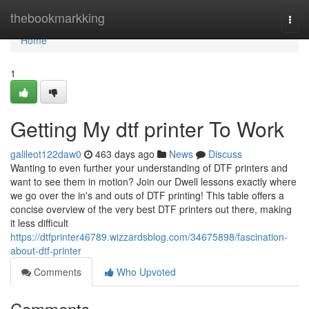
Home
thebookmarkking
Togg
navi
Home
1
Getting My dtf printer To Work
galileot122daw0
463 days ago
News
Discuss
Wanting to even further your understanding of DTF printers and
want to see them in motion? Join our Dwell lessons exactly where
we go over the in's and outs of DTF printing! This table offers a
concise overview of the very best DTF printers out there, making
it less difficult
https://dtfprinter46789.wizzardsblog.com/34675898/fascination-
about-dtf-printer
Comments
Who Upvoted
Comments