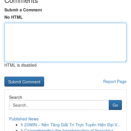
Submit a Comment
No HTML
HTML is disabled
Report Page
Search
Go
Published News
1
23WIN – Nền Tảng Giải Trí Trực Tuyến Hiện Đại V...
1
Comprehending the transformation of financial s...